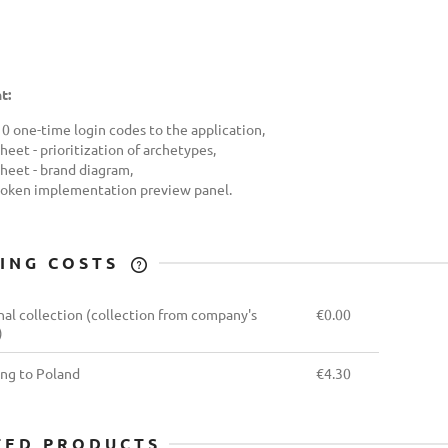
t:
10 one-time login codes to the application,
heet - prioritization of archetypes,
sheet - brand diagram,
token implementation preview panel.
PING COSTS
THE PRICE DOES NOT
al collection
(collection from company's
€0.00
INCLUDE ANY POSSIBLE
)
PAYMENT COSTS
ing to Poland
€4.30
TED PRODUCTS