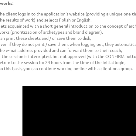
 works:
the client logs in to the application's website (providing a unique one-
the results of work) and selects Polish or English,
gets acquainted with a short general introduction to the concept of arch
works (prioritization of archetypes and brand diagram),
can print these sheets and / or save them to disk,
even if they do not print / save them, when logging out, they automati
the e-mail address provided and can forward them to their coach,
if the session is interrupted, but not approved (with the CONFIRM button)
eturn to the session for 24 hours from the time of the initial login,
on this basis, you can continue working on-line with a client or a group.