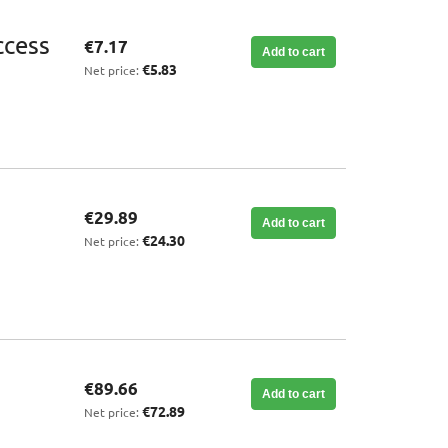
ccess
€7.17
Add to cart
€5.83
Net price:
€29.89
Add to cart
€24.30
Net price:
€89.66
Add to cart
€72.89
Net price: