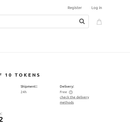
Register
Log in
F 10 TOKENS
Shipment::
Delivery:
24h
Free
check the delivery
methods
 price does not include any possible
ment costs
e:
2