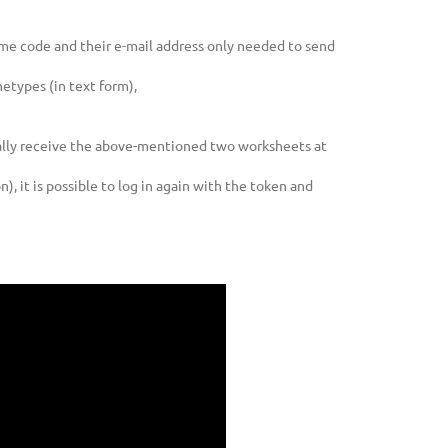
time code and their e-mail address only needed to send
etypes (in text form),
cally receive the above-mentioned two worksheets at
, it is possible to log in again with the token and