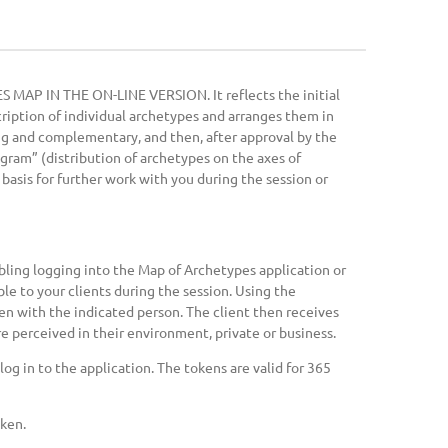
S MAP IN THE ON-LINE VERSION. It reflects the initial
iption of individual archetypes and arranges them in
ing and complementary, and then, after approval by the
agram” (distribution of archetypes on the axes of
basis for further work with you during the session or
bling logging into the Map of Archetypes application or
le to your clients during the session. Using the
oken with the indicated person. The client then receives
e perceived in their environment, private or business.
og in to the application. The tokens are valid for 365
oken.