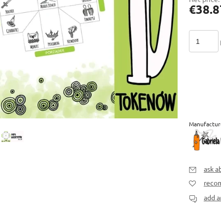
€38.8
Manufactur
ask a
recom
add a