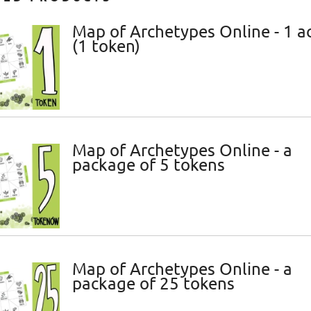
Map of Archetypes Online - 1 a
(1 token)
Map of Archetypes Online - a
package of 5 tokens
Map of Archetypes Online - a
package of 25 tokens