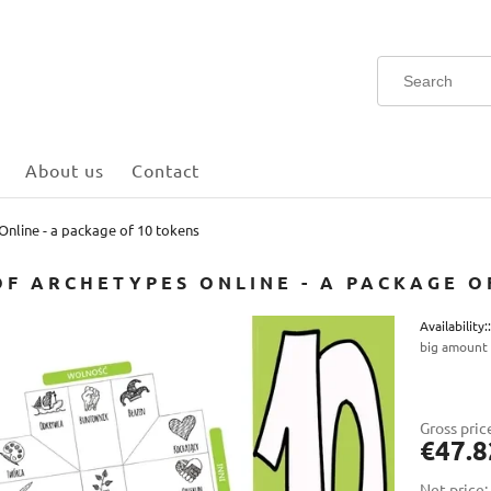
About us
Contact
nline - a package of 10 tokens
OF ARCHETYPES ONLINE - A PACKAGE O
Availability::
big amount
The
pay
Gross pric
€47.8
Net price: