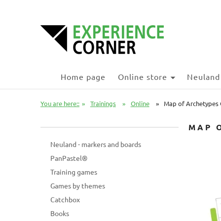
Home page
Online store
Neuland
You are here::
»
Trainings
»
Online
»
Map of Archetypes O
MAP 
Neuland - markers and boards
PanPastel®
Training games
Games by themes
Catchbox
Books