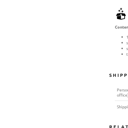
Conten
s
SHIP
Person
office
Shipp
RELA