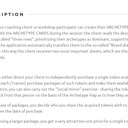
RIPTION
r coaching client or workshop participant can create their ARCHETYPE
th the ARCHETYPE CARDS during the session: the client reads the descr
called "three rows", prioritizing their archetypes as dominant, support
 the application automatically transfers them to the so-called “Brand di
- this way the client receives two most important sheets, which are the 
op.
 either direct your client to independently purchase a single token ena
coach / trainer) purchase packages of such tokens and make them availab
tion, you can also carry out the "Social mirror" exercise - sharing the t
k from that person on the basis of the Archetype Map as to how they ar
case of packages, you decide who you share the acquired tokens with to l
om the date of purchase.
sing a larger package, you get a very attractive unit price for a single t