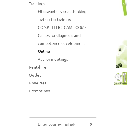
Trainings
Flipowanie - visual thinking
Trainer for trainers
COMPETENCEGAME.COM -
Games for diagnosis and
competence development
Online
Author meetings
Rent/hire
Outlet
Novelties
Promotions