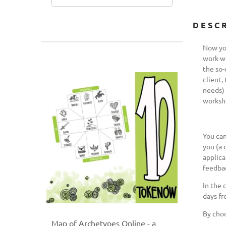
DESC
Now you
work wi
the so-
client,
needs) 
worksh
You can
you (a 
applica
feedbac
In the 
days fr
By choo
Map of Archetypes Online - a