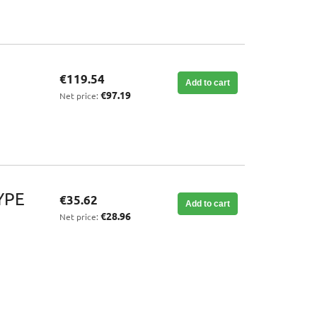
€119.54
Add to cart
€97.19
Net price:
YPE
€35.62
Add to cart
€28.96
Net price: