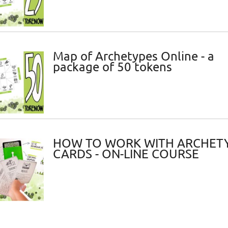
Map of Archetypes Online - a
package of 50 tokens
HOW TO WORK WITH ARCHET
CARDS - ON-LINE COURSE