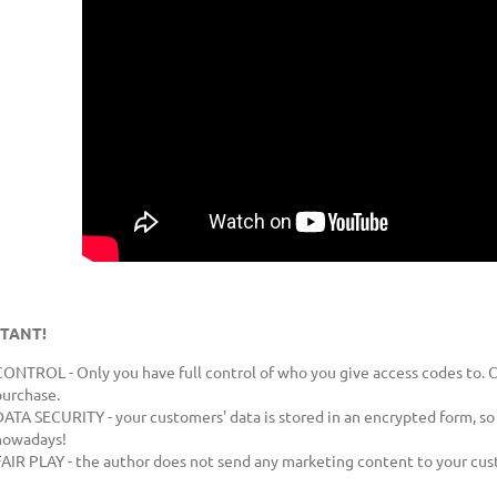
BigOne® markers - 5
Webmaster by RSVP Design
s
€1,032.61
Add to cart
Add to car
ice:
Regular price:
€1,147.35
ce:
Lowest price:
€1,147.35
TANT!
CONTROL - Only you have full control of who you give access codes to. C
purchase.
DATA SECURITY - your customers' data is stored in an encrypted form, so 
nowadays!
FAIR PLAY - the author does not send any marketing content to your cus