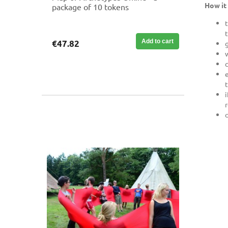
How it
package of 10 tokens
Add to cart
€47.82
r