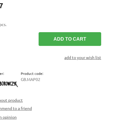
7
pcs.
ADD TO CART
add to your wish list
er:
Product code:
GB.MAP02
bout product
mend to a friend
n opinion