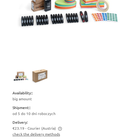
Availability::
big amount
Shipment::
od 5 do 10 dni roboczych
Delivery:
€23.19
- Courier
(Austria)
check the delivery methods
The price does not include any possible payment costs