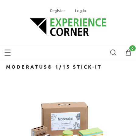
Register
Log in
MODERATUS® 1/15 STICK-IT