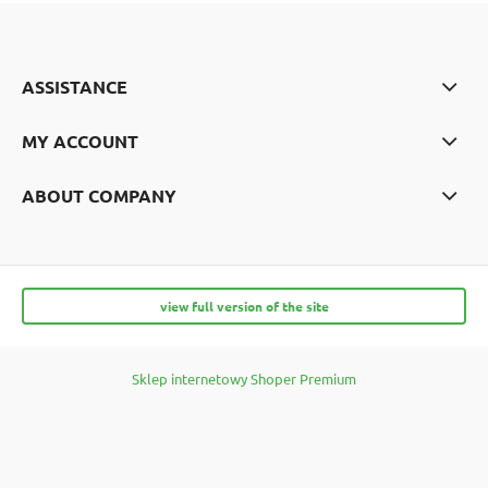
ASSISTANCE
MY ACCOUNT
ABOUT COMPANY
view full version of the site
Sklep internetowy Shoper Premium