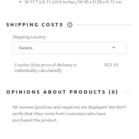
W 17.7 x D 11 x H 6 inches / W 45 x D 28 x H 15 cm
SHIPPING COSTS
THE PRICE DOES NOT INCLUDE ANY
Shipping country:
POSSIBLE PAYMENT COSTS
Courier
((the price of delivery is
€23.19
individually calculated))
OPINIONS ABOUT PRODUCTS (0)
All reviews (positive and negative) are displayed. We don't
verify that they come from customers who have
purchased the product.