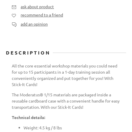
ask about product
recommend to a friend
add an opinion
DESCRIPTION
All the core essential workshop materials you could need
for up to 15 participants in a 1-day training session all
conveniently organized and put together for you! With
Stick-It Cards!
The Moderatus® 1/15 materials are packaged inside a
reusable cardboard case with a convenient handle for easy
transportation. With our Stick-It Cards!
Technical details:
Weight: 4.5 kg / 8 lbs