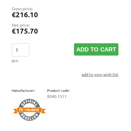
Gross price:
€216.10
Net price:
€175.70
ADD TO CART
pcs.
add to your wish list
Manufacturer:
Product code:
8040.1511