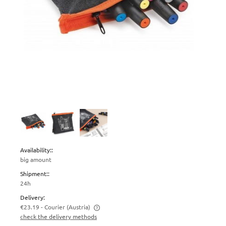
Availability::
big amount
Shipment::
24h
Delivery:
€23.19
- Courier
(Austria)
check the delivery methods
The price does not include any possible payment costs