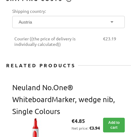
THE PRICE DOES NOT INCLUDE ANY
Shipping country:
POSSIBLE PAYMENT COSTS
Courier
((the price of delivery is
€23.19
individually calculated))
RELATED PRODUCTS
Neuland No.One®
WhiteboardMarker, wedge nib,
Single Colours
€4.85
Add to
€3.94
cart
Net price: