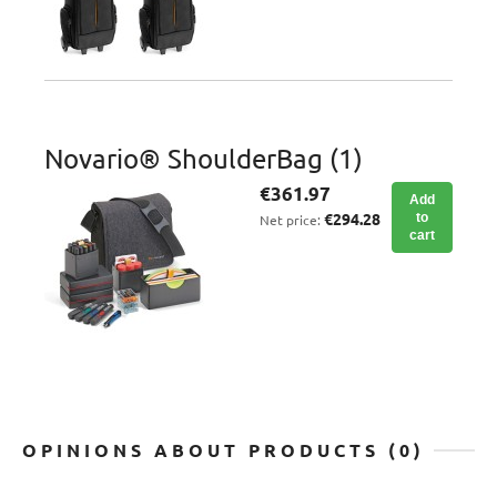
Novario® ShoulderBag (1)
€361.97
Add
€294.28
to
Net price:
cart
OPINIONS ABOUT PRODUCTS (0)