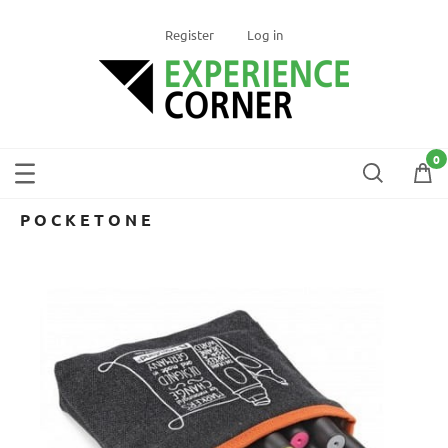
Register
Log in
POCKETONE