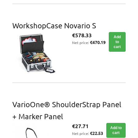
WorkshopCase Novario S
€578.33
Add
€470.19
to
Net price:
cart
VarioOne® ShoulderStrap Panel
+ Marker Panel
€27.71
Add to
€22.53
cart
Net price: