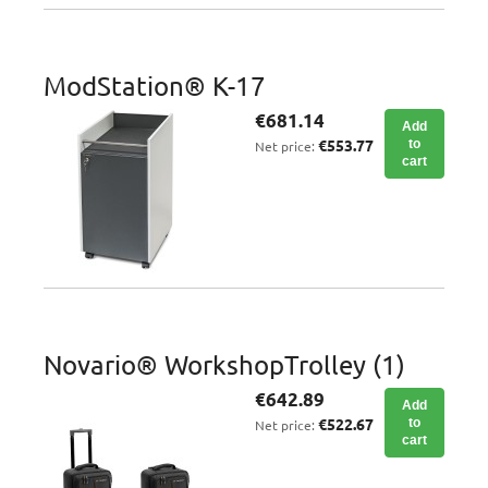
ModStation® K-17
€681.14
Add
€553.77
to
Net price:
cart
Novario® WorkshopTrolley (1)
€642.89
Add
€522.67
to
Net price:
cart