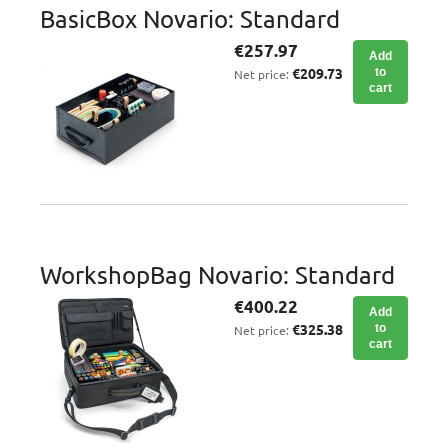
BasicBox Novario: Standard
€257.97
Add
€209.73
to
Net price:
cart
WorkshopBag Novario: Standard
€400.22
Add
€325.38
to
Net price:
cart