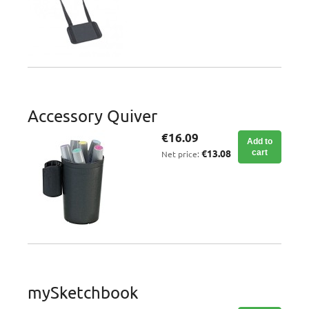
Accessory Quiver
€16.09
Add to
€13.08
cart
Net price:
mySketchbook