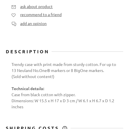
ask about product
recommend to a friend
add an opinion
DESCRIPTION
Trendy case with print made from sturdy cotton. For up to
13 Neuland No.One® markers or 8 BigOne markers.
(Sold without content!)
Technical details:
Case from black cotton with zipper.
Dimensions: W 15.5 x H 17 x D 3 cm / W 6.1 x H 6.7 x D 1.2
inches
SHIPPING COSTS