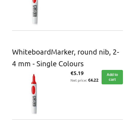
WhiteboardMarker, round nib, 2-
4 mm - Single Colours
€5.19
Add to
€4.22
cart
Net price: