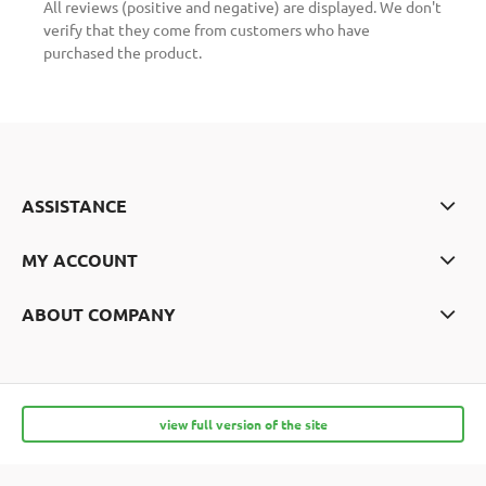
All reviews (positive and negative) are displayed. We don't
verify that they come from customers who have
purchased the product.
ASSISTANCE
MY ACCOUNT
ABOUT COMPANY
view full version of the site