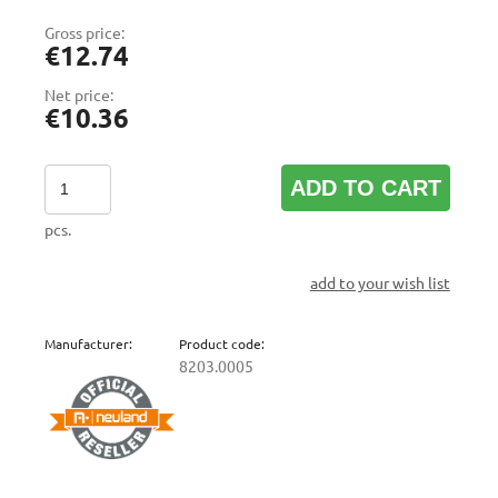
Gross price:
€12.74
Net price:
€10.36
ADD TO CART
pcs.
add to your wish list
Manufacturer:
Product code:
8203.0005