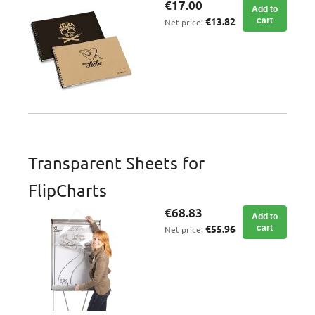
€17.00
Add to
€13.82
cart
Net price:
Transparent Sheets for
FlipCharts
€68.83
Add to
€55.96
cart
Net price: