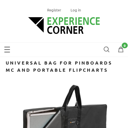
Register
Log in
UNIVERSAL BAG FOR PINBOARDS
MC AND PORTABLE FLIPCHARTS