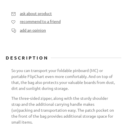
ask about product
recommend to a friend
add an opinion
DESCRIPTION
So you can transport your foldable pinboard (MC) or
portable FlipChart even more comfortably. And on top of
that, the bag also protects your valuable boards from dust,
dirt and sunlight during storage.
The three-sided zipper, along with the sturdy shoulder
strap and the additional carrying handle makes
(un)packing and transportation easy. The patch pocket on
the front of the bag provides additional storage space for
small items.