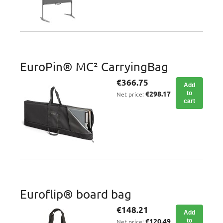
EuroPin® MC² CarryingBag
€366.75
Add
€298.17
to
Net price:
cart
Euroflip® board bag
€148.21
Add
€120.49
to
Net price: