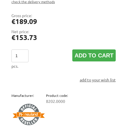
check the delivery methods
The price does not include any possible payment costs
Gross price:
€189.09
Net price:
€153.73
ADD TO CART
pcs.
add to your wish list
Manufacturer:
Product code:
8202.0000