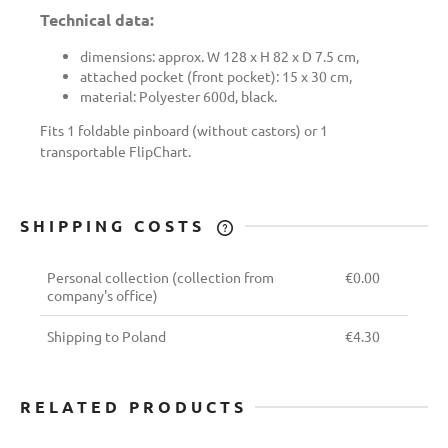
Technical data:
dimensions: approx. W 128 x H 82 x D 7.5 cm,
attached pocket (front pocket): 15 x 30 cm,
material: Polyester 600d, black.
Fits 1 foldable pinboard (without castors) or 1
transportable FlipChart.
SHIPPING COSTS
THE PRICE DOES NOT INCLUDE ANY
POSSIBLE PAYMENT COSTS
Personal collection
(collection from
€0.00
company's office)
Shipping to Poland
€4.30
RELATED PRODUCTS