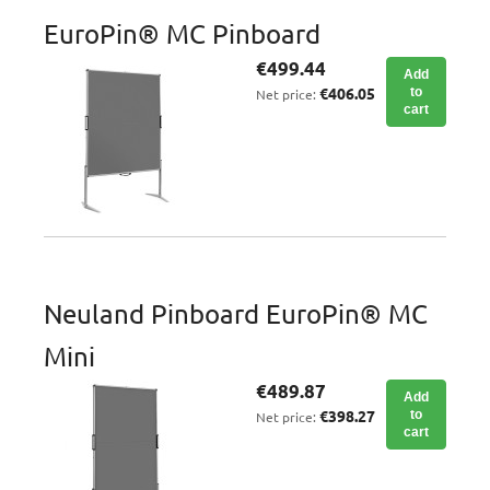
EuroPin® MC Pinboard
€499.44
Add
€406.05
to
Net price:
cart
Neuland Pinboard EuroPin® MC
Mini
€489.87
Add
€398.27
to
Net price:
cart