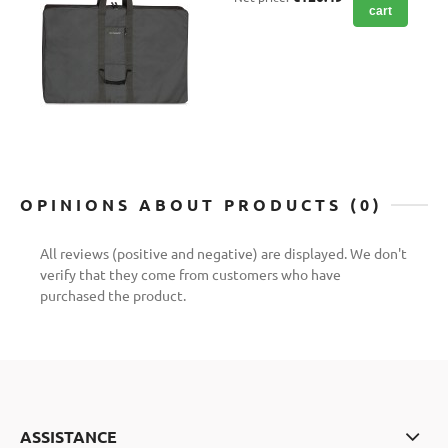
cart
OPINIONS ABOUT PRODUCTS (0)
All reviews (positive and negative) are displayed. We don't
verify that they come from customers who have
purchased the product.
ASSISTANCE