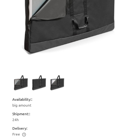
Availability::
big amount
Shipment::
24h
Delivery:
Free