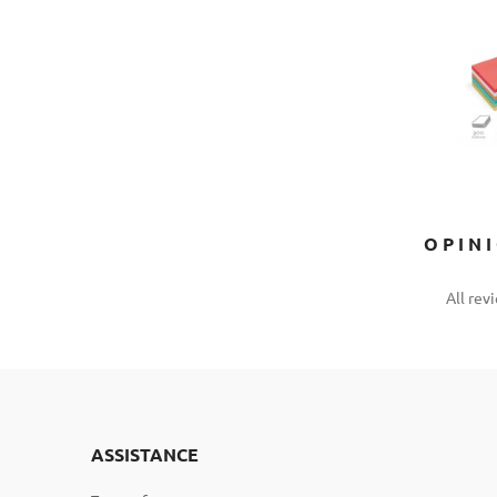
OPIN
All rev
ASSISTANCE