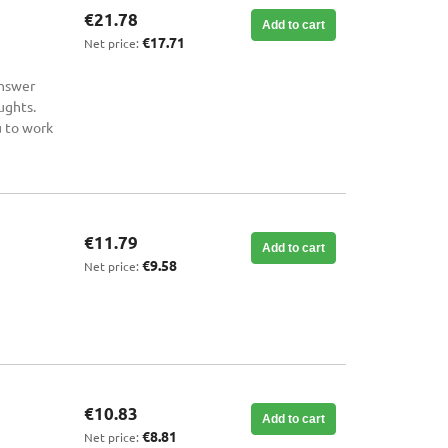
€21.78
Add to cart
€17.71
Net price:
answer
ughts.
u to work
€11.79
Add to cart
€9.58
Net price:
€10.83
Add to cart
€8.81
Net price: