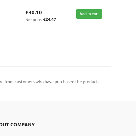
€30.10
Add to cart
€24.47
Net price:
come from customers who have purchased the product.
OUT COMPANY