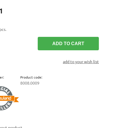
1
pcs.
ADD TO CART
add to your wish list
er:
Product code:
8008.0009
bout product