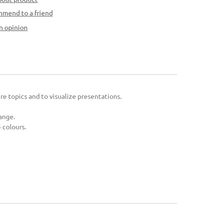
mend to a friend
n opinion
ure topics and to visualize presentations.
range.
 colours.