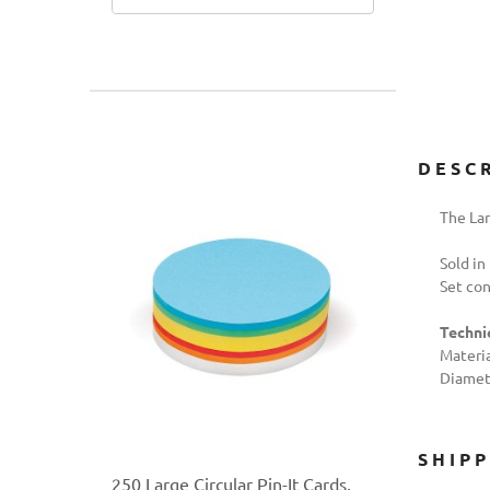
DESC
The Lar
Sold in
Set con
Technic
Materia
Diamete
SHIP
250 Large Circular Pin-It Cards,