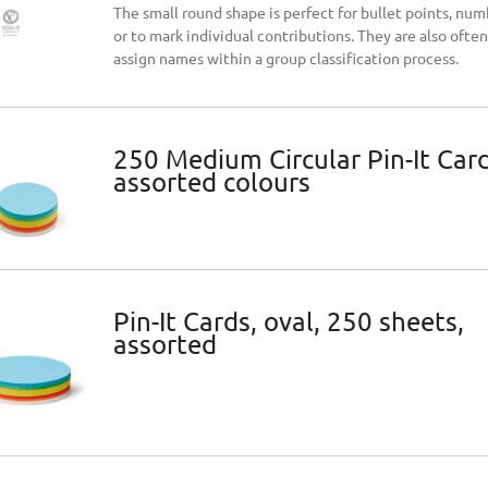
The small round shape is perfect for bullet points, num
or to mark individual contributions. They are also ofte
assign names within a group classification process.
No.One® Artmarker 5-
Neuland No.One® 5-pack
250 Medium Circular Pin-It Card
assorted colours
€15.47
Add to cart
Add to car
ice:
Regular price:
€18.19
ce:
Lowest price:
€15.47
Pin-It Cards, oval, 250 sheets,
assorted