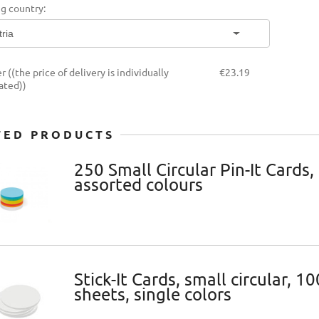
g country:
THE PRICE DOES NOT
INCLUDE ANY POSSIBLE
PAYMENT COSTS
er
((the price of delivery is individually
€23.19
ated))
TED PRODUCTS
250 Small Circular Pin-It Cards,
assorted colours
Stick-It Cards, small circular, 10
sheets, single colors