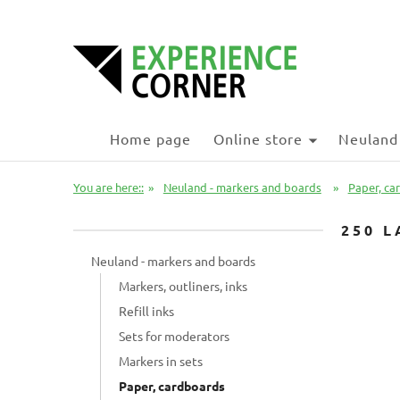
Home page
Online store
Neuland
You are here::
»
Neuland - markers and boards
»
Paper, ca
250 L
Neuland - markers and boards
Markers, outliners, inks
Refill inks
Sets for moderators
Markers in sets
Paper, cardboards