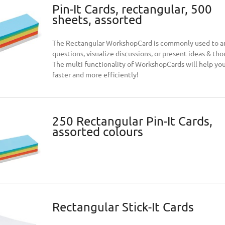
Pin-It Cards, rectangular, 500
sheets, assorted
The Rectangular WorkshopCard is commonly used to 
questions, visualize discussions, or present ideas & tho
The multi functionality of WorkshopCards will help yo
faster and more efficiently!
250 Rectangular Pin-It Cards,
assorted colours
Rectangular Stick-It Cards