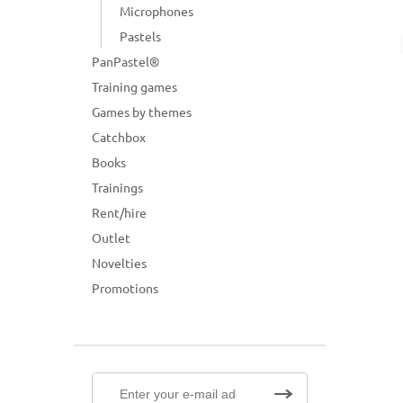
Microphones
Pastels
PanPastel®
Training games
Games by themes
Catchbox
Books
Trainings
Rent/hire
Outlet
Novelties
Promotions