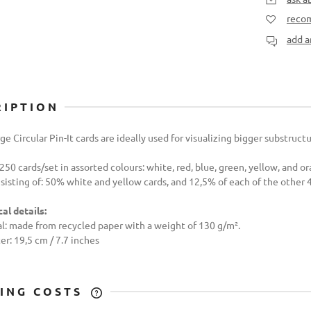
recom
add a
RIPTION
ge Circular Pin-It cards are ideally used for visualizing bigger substruct
 250 cards/set in assorted colours: white, red, blue, green, yellow, and o
sisting of: 50% white and yellow cards, and 12,5% of each of the other 4
al details:
l: made from recycled paper with a weight of 130 g/m².
r: 19,5 cm / 7.7 inches
PING COSTS