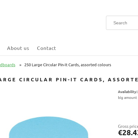
About us
Contact
rdboards
»
250 Large Circular Pin-It Cards, assorted colours
ARGE CIRCULAR PIN-IT CARDS, ASSOR
Availability::
big amount
Gross pric
€28.4