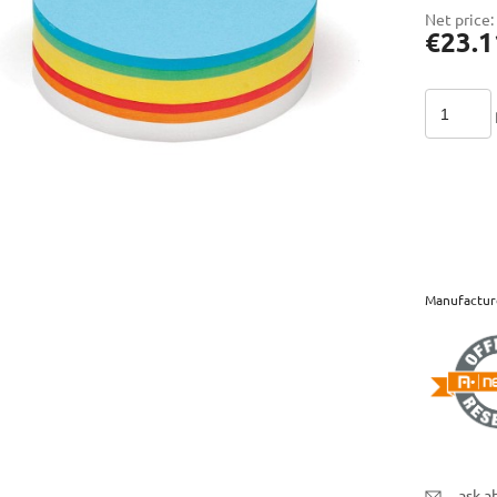
Net price:
€23.1
Manufactur
ask a