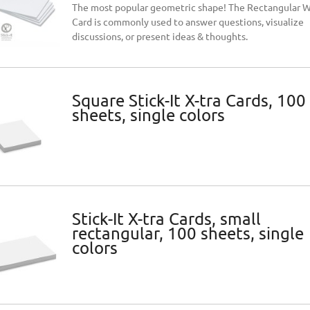
The most popular geometric shape! The Rectangular 
Card is commonly used to answer questions, visualize
discussions, or present ideas & thoughts.
Square Stick-It X-tra Cards, 100
sheets, single colors
Stick-It X-tra Cards, small
rectangular, 100 sheets, single
colors