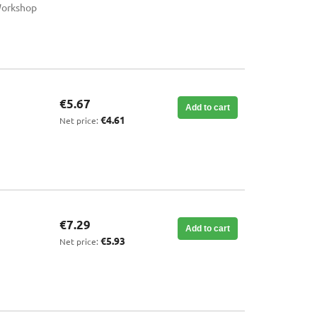
Workshop
€5.67
Add to cart
€4.61
Net price:
€7.29
Add to cart
€5.93
Net price: