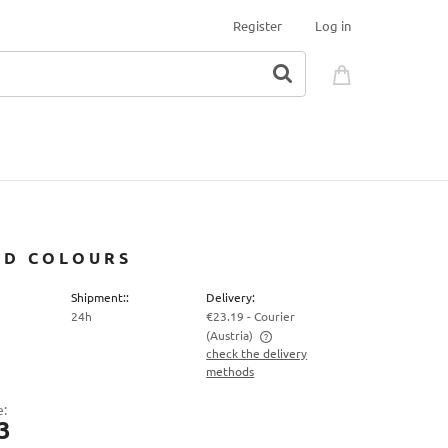
Register
Log in
TED COLOURS
Shipment::
Delivery:
24h
€23.19
- Courier
(Austria)
check the delivery
methods
The price does not include any possible
payment costs
e:
3