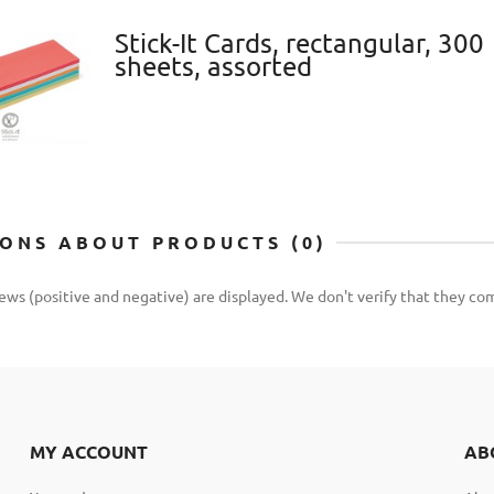
Stick-It Cards, rectangular, 300
sheets, assorted
IONS ABOUT PRODUCTS (0)
iews (positive and negative) are displayed. We don't verify that they 
MY ACCOUNT
AB