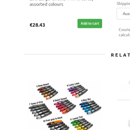
Shippin
assorted colours
Add to cart
€28.43
Couri
calcul
RELA