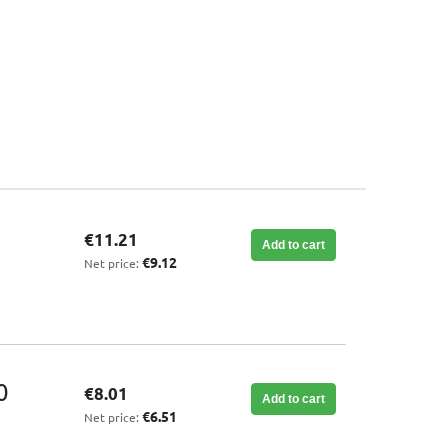
€11.21
Add to cart
€9.12
Net price:
0
€8.01
Add to cart
€6.51
Net price: