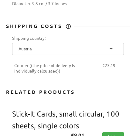
Diameter: 9,5 cm / 3.7 inches
SHIPPING COSTS
THE PRICE DOES NOT INCLUDE ANY
Shipping country:
POSSIBLE PAYMENT COSTS
Courier
((the price of delivery is
€23.19
individually calculated))
RELATED PRODUCTS
Stick-It Cards, small circular, 100
sheets, single colors
€8.01