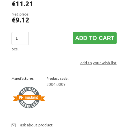
€11.21
Net price:
€9.12
ADD TO CART
pcs.
add to your wish list
Manufacturer:
Product code:
8004.0009
ask about product