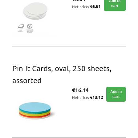
Add to
€6.51
cart
Net price:
Pin-It Cards, oval, 250 sheets,
assorted
€16.14
Add to
€13.12
cart
Net price: