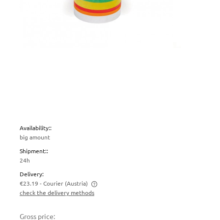
Availability::
big amount
Shipment::
24h
Delivery:
€23.19
- Courier
(Austria)
check the delivery methods
The price does not include any possible payment costs
Gross price: