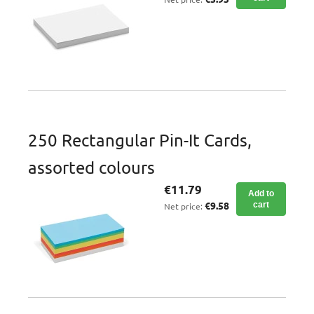
250 Rectangular Pin-It Cards,
assorted colours
€11.79
Add to
€9.58
cart
Net price: