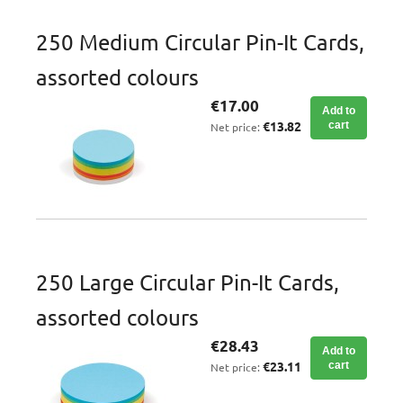
250 Medium Circular Pin-It Cards,
assorted colours
€17.00
Add to
€13.82
cart
Net price:
250 Large Circular Pin-It Cards,
assorted colours
€28.43
Add to
€23.11
cart
Net price: