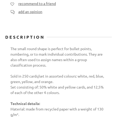
recommend to a friend
add an opinion
DESCRIPTION
The small round shape is perfect for bullet points,
numbering, or to mark individual contributions. They are
also often used to assign names within a group
classification process.
Sold in 250 cards/set in assorted colours: white, red, blue,
green, yellow, and orange.
Set consisting of: 50% white and yellow cards, and 12,5%
of each of the other 4 colours.
Technical details:
Material: made from recycled paper with a weight of 130
g/m².