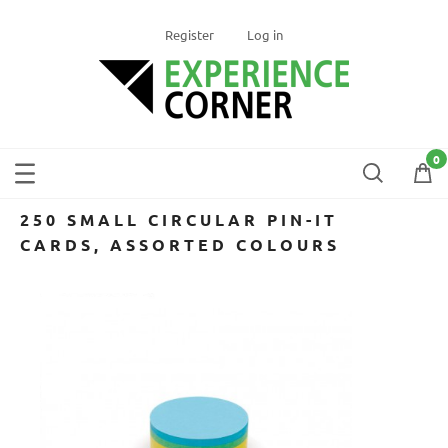
Register
Log in
250 SMALL CIRCULAR PIN-IT
CARDS, ASSORTED COLOURS