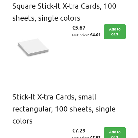
Square Stick-It X-tra Cards, 100
sheets, single colors
€5.67
Add to
€4.61
cart
Net price:
Stick-It X-tra Cards, small
rectangular, 100 sheets, single
colors
€7.29
Add to
€5.93
cart
Net price: