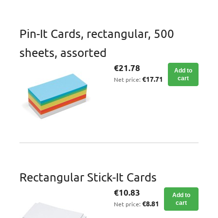
Pin-It Cards, rectangular, 500
sheets, assorted
€21.78
Add to
€17.71
cart
Net price:
Rectangular Stick-It Cards
€10.83
Add to
€8.81
cart
Net price: