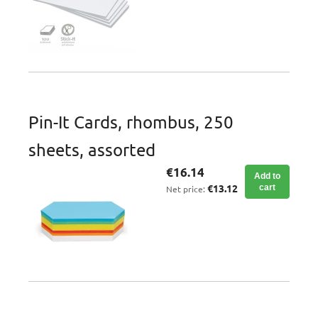
Pin-It Cards, rhombus, 250
sheets, assorted
€16.14
Add to
€13.12
cart
Net price: