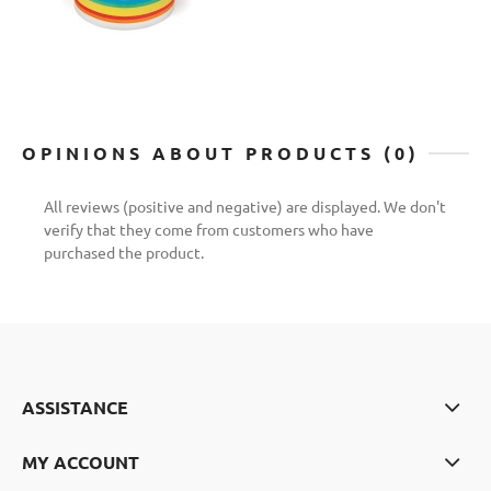
OPINIONS ABOUT PRODUCTS (0)
All reviews (positive and negative) are displayed. We don't
verify that they come from customers who have
purchased the product.
ASSISTANCE
MY ACCOUNT